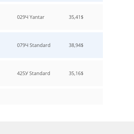
029Ч
Yantar
35,41$
079Ч
Standard
38,94$
425У
Standard
35,16$