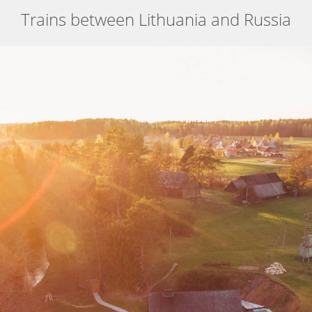
Trains between Lithuania and Russia