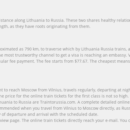
istance along Lithuania to Russia. These two shares healthy relatio
gth, as they have roots originating from them.
ximated as 790 km, to traverse which by Lithuania Russia trains, a
he most trustworthy channel to get a visa is reaching an embassy.
nsular fee payment. The fee starts from $77.67. The cheapest means 
ght to reach Moscow from Vilnius, travels regularly, departing at ni
rice for the online train tickets for the first class is not so high.
thuania to Russia are Traintorussia.com. A complete detailed online t
mmended when you travel from Vilnius to Moscow directly, as Russia
ity of departure and arrival with the scheduled date.
view page. The online train tickets directly reach your e-mail. Yo