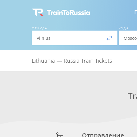
ОТКУДА
КУДА
Lithuania — Russia Train Tickets
Tr
Отправление