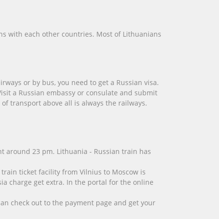
ns with each other countries. Most of Lithuanians
irways or by bus, you need to get a Russian visa.
 Visit a Russian embassy or consulate and submit
of transport above all is always the railways.
ght around 23 pm. Lithuania - Russian train has
rain ticket facility from Vilnius to Moscow is
 charge get extra. In the portal for the online
u can check out to the payment page and get your