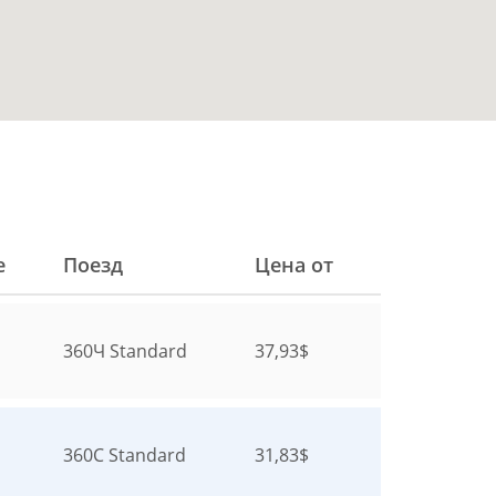
е
Поезд
Цена от
360Ч
Standard
37,93$
360С
Standard
31,83$