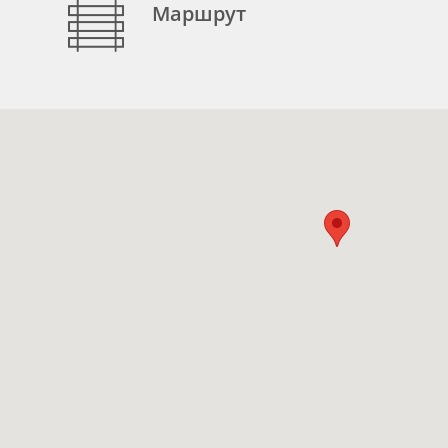
Маршрут