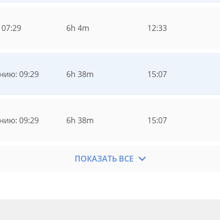
 07:29
6h 4m
12:33
нию: 09:29
6h 38m
15:07
нию: 09:29
6h 38m
15:07
ПОКАЗАТЬ ВСЕ