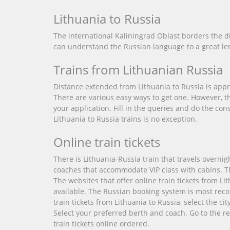
Lithuania to Russia
The international Kaliningrad Oblast borders the d
can understand the Russian language to a great len
Trains from Lithuanian Russia
Distance extended from Lithuania to Russia is appro
There are various easy ways to get one. However, t
your application. Fill in the queries and do the co
Lithuania to Russia trains is no exception.
Online train tickets
There is Lithuania-Russia train that travels overni
coaches that accommodate VIP class with cabins. The p
The websites that offer online train tickets from Li
available. The Russian booking system is most reco
train tickets from Lithuania to Russia, select the c
Select your preferred berth and coach. Go to the re
train tickets online ordered.