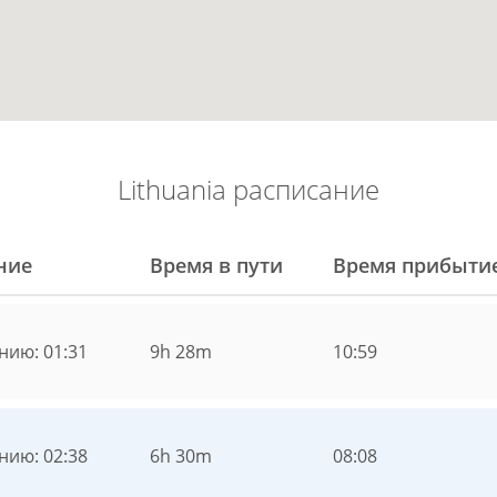
Lithuania расписание
ние
Время в пути
Время прибыти
нию: 01:31
9h 28m
10:59
нию: 02:38
6h 30m
08:08