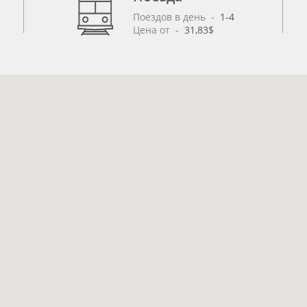
Поездов в день
 - 
1-4
Цена от
 - 
31,83$