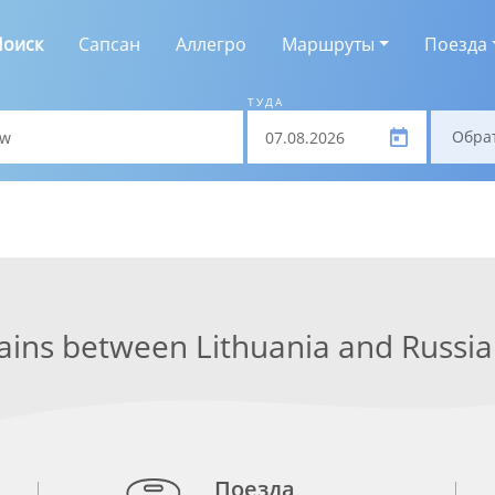
Поиск
Сапсан
Аллегро
Маршруты
Поезда
ТУДА
Обра
ains between Lithuania and Russia
Поезда