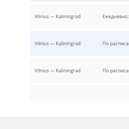
Vilnius — Kaliningrad
Ежедневно:
Vilnius — Kaliningrad
По расписа
Vilnius — Kaliningrad
По расписа