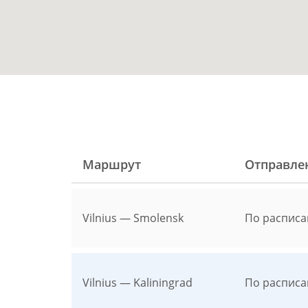
Маршрут
Отправле
Vilnius — Smolensk
По расписа
Vilnius — Kaliningrad
По расписа