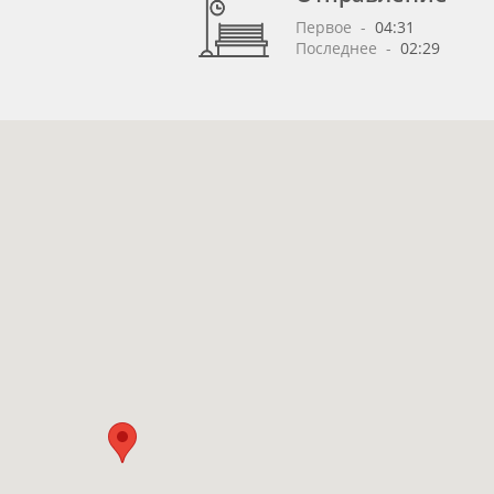
Первое
 - 
04:31
Последнее
 - 
02:29