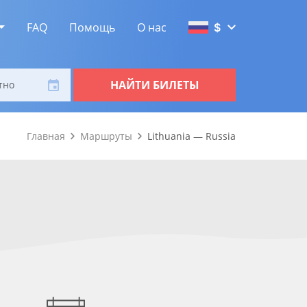
FAQ
Помощь
О нас
$
НАЙТИ БИЛЕТЫ
тно
Главная
Маршруты
Lithuania — Russia