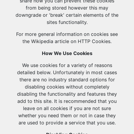
share how you can prevent these cookies
from being stored however this may
downgrade or 'break' certain elements of the
sites functionality.
For more general information on cookies see
the Wikipedia article on HTTP Cookies.
How We Use Cookies
We use cookies for a variety of reasons
detailed below. Unfortunately in most cases
there are no industry standard options for
disabling cookies without completely
disabling the functionality and features they
add to this site. It is recommended that you
leave on all cookies if you are not sure
whether you need them or not in case they
are used to provide a service that you use.