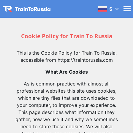
$
Cookie Policy for Train To Russia
This is the Cookie Policy for Train To Russia,
accessible from https://traintorussia.com
What Are Cookies
As is common practice with almost all
professional websites this site uses cookies,
which are tiny files that are downloaded to
your computer, to improve your experience.
This page describes what information they
gather, how we use it and why we sometimes
need to store these cookies. We will also