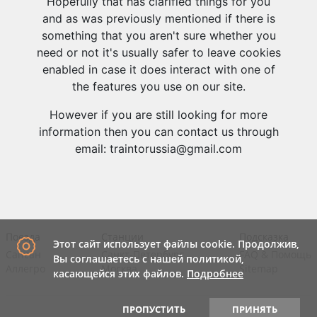
Hopefully that has clarified things for you
and as was previously mentioned if there is
something that you aren't sure whether you
need or not it's usually safer to leave cookies
enabled in case it does interact with one of
the features you use on our site.
However if you are still looking for more
information then you can contact us through
email: traintorussia@gmail.com
Поезда
Станции
Подсказка
Этот сайт использует файлы cookie. Продолжив,
Сапсан
Санкт-Петербург
FAQ
&
Помощь
Вы соглашаетесь с нашей политикой,
Аллегро
Москва
Sitemap
касающейся этих файлов.
Подробнее
ПРОПУСТИТЬ
ПРИНЯТЬ