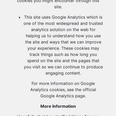
cookies you might encounter through this
site.
This site uses Google Analytics which is
one of the most widespread and trusted
analytics solution on the web for
helping us to understand how you use
the site and ways that we can improve
your experience. These cookies may
track things such as how long you
spend on the site and the pages that
you visit so we can continue to produce
engaging content.
For more information on Google
Analytics cookies, see the official
Google Analytics page.
More Information