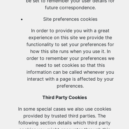
be set to remember your user details for
future correspondence.
Site preferences cookies
In order to provide you with a great
experience on this site we provide the
functionality to set your preferences for
how this site runs when you use it. In
order to remember your preferences we
need to set cookies so that this
information can be called whenever you
interact with a page is affected by your
preferences.
Third Party Cookies
In some special cases we also use cookies
provided by trusted third parties. The
following section details which third party