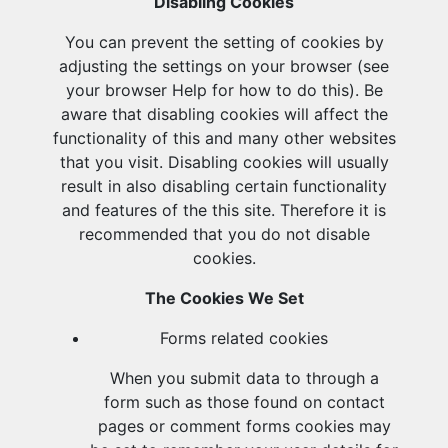
Disabling Cookies
You can prevent the setting of cookies by
adjusting the settings on your browser (see
your browser Help for how to do this). Be
aware that disabling cookies will affect the
functionality of this and many other websites
that you visit. Disabling cookies will usually
result in also disabling certain functionality
and features of the this site. Therefore it is
recommended that you do not disable
cookies.
The Cookies We Set
Forms related cookies
When you submit data to through a
form such as those found on contact
pages or comment forms cookies may