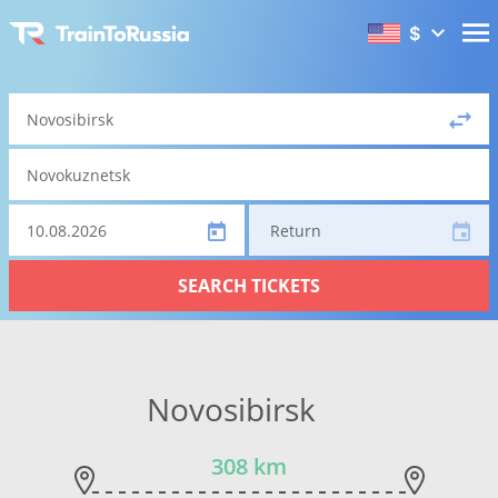
$
Return
SEARCH TICKETS
Novosibirsk
308 km