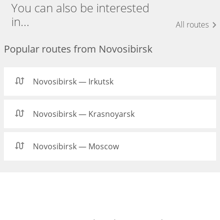
You can also be interested
in...
All routes
Popular routes from Novosibirsk
Novosibirsk — Irkutsk
Novosibirsk — Krasnoyarsk
Novosibirsk — Moscow