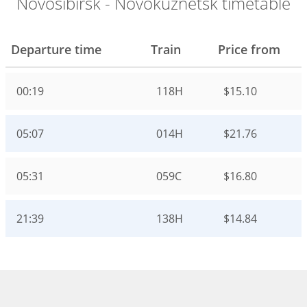
Novosibirsk - Novokuznetsk timetable
Departure time
Train
Price from
00:19
118Н
$15.10
05:07
014Н
$21.76
05:31
059С
$16.80
21:39
138Н
$14.84