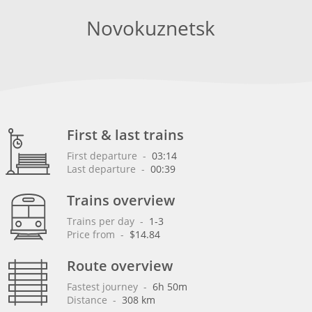
Novokuznetsk
First & last trains
First departure
 - 
03:14
Last departure
 - 
00:39
Trains overview
Trains per day
 - 
1-3
Price from
 - 
$14.84
Route overview
Fastest journey
 - 
6h 50m
Distance
 - 
308 km