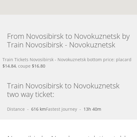
From Novosibirsk to Novokuznetsk by
Train Novosibirsk - Novokuznetsk
Train Tickets Novosibirsk - Novokuznetsk bottom price: placard
$14.84
, coupe
$16.80
Train Novosibirsk to Novokuznetsk
two way ticket:
Distance
 - 
616 km
Fastest journey
 - 
13h 40m