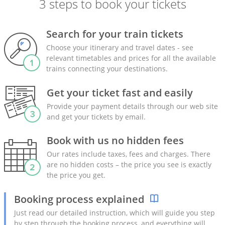
3 steps to book your tickets
Search for your train tickets
Choose your itinerary and travel dates - see
relevant timetables and prices for all the available
trains connecting your destinations.
Get your ticket fast and easily
Provide your payment details through our web site
and get your tickets by email.
Book with us no hidden fees
Our rates include taxes, fees and charges. There
are no hidden costs – the price you see is exactly
the price you get.
Booking process explained
Just read our detailed instruction, which will guide you step
by step through the booking process, and everything will