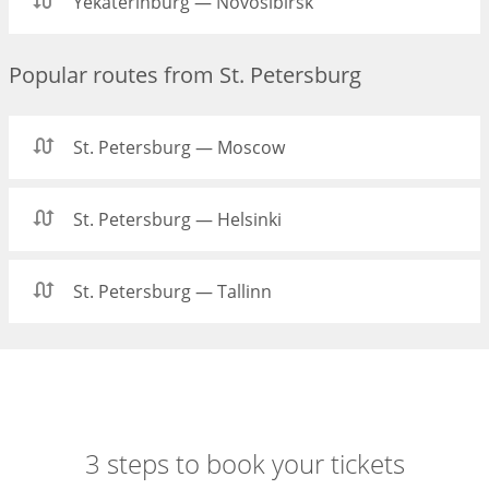
Yekaterinburg — Novosibirsk
Popular routes from St. Petersburg
St. Petersburg — Moscow
St. Petersburg — Helsinki
St. Petersburg — Tallinn
3 steps to book your tickets