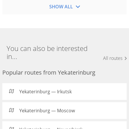
SHOW ALL
You can also be interested
in...
All routes
Popular routes from Yekaterinburg
Yekaterinburg — Irkutsk
Yekaterinburg — Moscow