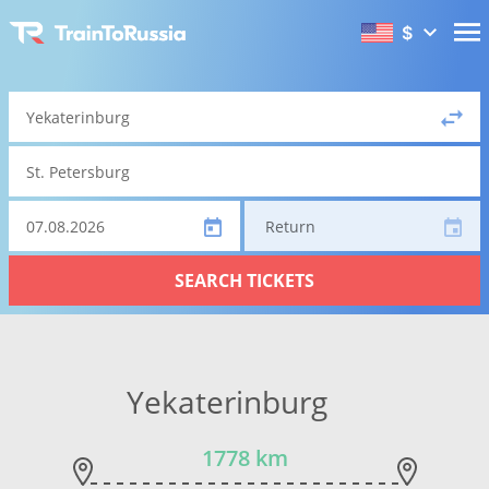
$
Return
SEARCH TICKETS
Yekaterinburg
1778 km