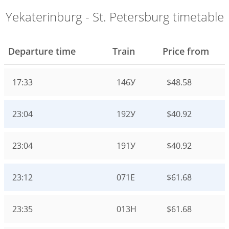
Yekaterinburg - St. Petersburg timetable
Departure time
Train
Price from
17:33
146У
$48.58
23:04
192У
$40.92
23:04
191У
$40.92
23:12
071Е
$61.68
23:35
013Н
$61.68