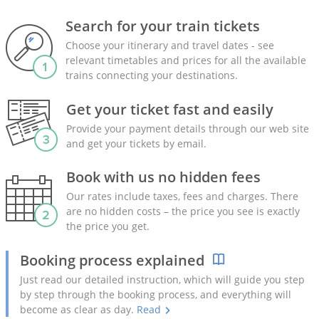
Search for your train tickets
Choose your itinerary and travel dates - see
relevant timetables and prices for all the available
trains connecting your destinations.
Get your ticket fast and easily
Provide your payment details through our web site
and get your tickets by email.
Book with us no hidden fees
Our rates include taxes, fees and charges. There
are no hidden costs – the price you see is exactly
the price you get.
Booking process explained
Just read our detailed instruction, which will guide you step
by step through the booking process, and everything will
become as clear as day.
Read