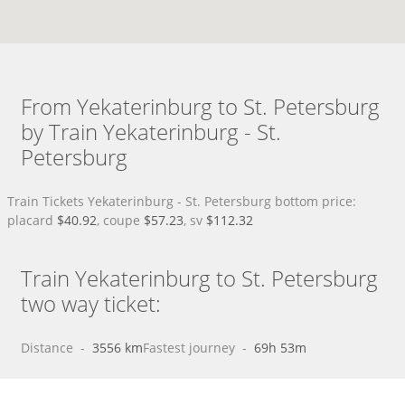
From Yekaterinburg to St. Petersburg
by Train Yekaterinburg - St.
Petersburg
Train Tickets Yekaterinburg - St. Petersburg bottom price:
placard
$40.92
, coupe
$57.23
, sv
$112.32
Train Yekaterinburg to St. Petersburg
two way ticket:
Distance
 - 
3556 km
Fastest journey
 - 
69h 53m