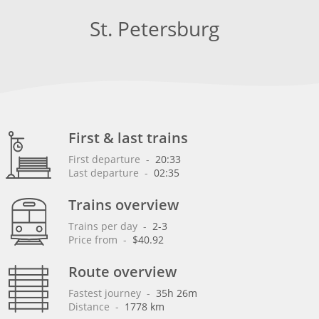
St. Petersburg
First & last trains
First departure
 - 
20:33
Last departure
 - 
02:35
Trains overview
Trains per day
 - 
2-3
Price from
 - 
$40.92
Route overview
Fastest journey
 - 
35h 26m
Distance
 - 
1778 km