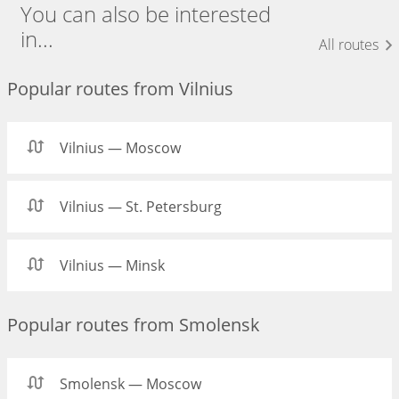
You can also be interested
in...
All routes
Popular routes from Vilnius
Vilnius — Moscow
Vilnius — St. Petersburg
Vilnius — Minsk
Popular routes from Smolensk
Smolensk — Moscow