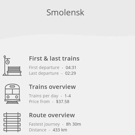
Smolensk
First & last trains
First departure
 - 
04:31
Last departure
 - 
02:29
Trains overview
Trains per day
 - 
1-4
Price from
 - 
$37.58
Route overview
Fastest journey
 - 
8h 30m
Distance
 - 
433 km