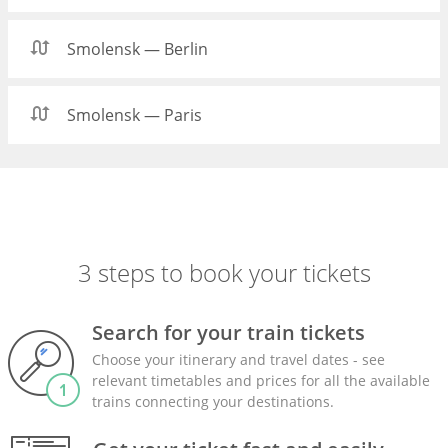
Smolensk — Berlin
Smolensk — Paris
3 steps to book your tickets
Search for your train tickets
Choose your itinerary and travel dates - see
relevant timetables and prices for all the available
trains connecting your destinations.