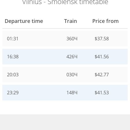
Vilnius - Smolensk timetable
Departure time
Train
Price from
01:31
360Ч
$37.58
16:38
426Ч
$41.56
20:03
030Ч
$42.77
23:29
148Ч
$41.53