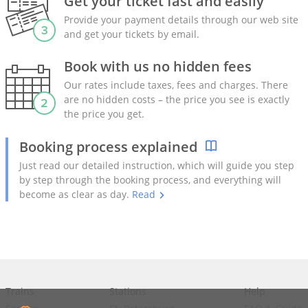
Get your ticket fast and easily
Provide your payment details through our web site
and get your tickets by email.
Book with us no hidden fees
Our rates include taxes, fees and charges. There
are no hidden costs – the price you see is exactly
the price you get.
Booking process explained
Just read our detailed instruction, which will guide you step
by step through the booking process, and everything will
become as clear as day.
Read
Trains
Stations
Help