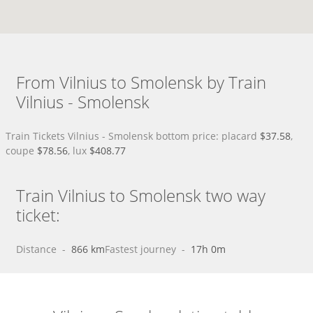
From Vilnius to Smolensk by Train
Vilnius - Smolensk
Train Tickets Vilnius - Smolensk bottom price: placard
$37.58
,
coupe
$78.56
, lux
$408.77
Train Vilnius to Smolensk two way
ticket:
Distance
 - 
866 km
Fastest journey
 - 
17h 0m