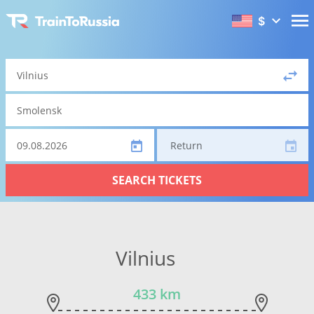
$
Return
SEARCH TICKETS
Vilnius
433 km