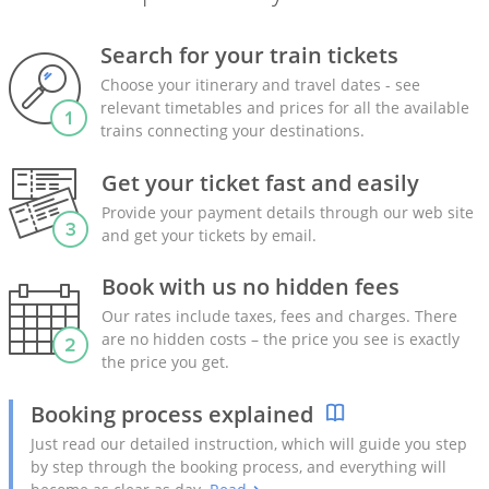
Search for your train tickets
Choose your itinerary and travel dates - see
relevant timetables and prices for all the available
trains connecting your destinations.
Get your ticket fast and easily
Provide your payment details through our web site
and get your tickets by email.
Book with us no hidden fees
Our rates include taxes, fees and charges. There
are no hidden costs – the price you see is exactly
the price you get.
Booking process explained
Just read our detailed instruction, which will guide you step
by step through the booking process, and everything will