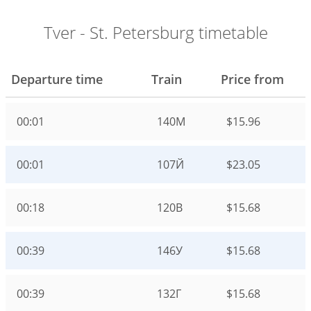
Tver - St. Petersburg timetable
Departure time
Train
Price from
00:01
140М
$15.96
00:01
107Й
$23.05
00:18
120В
$15.68
00:39
146У
$15.68
00:39
132Г
$15.68