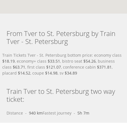
From Tver to St. Petersburg by Train
Tver - St. Petersburg
Train Tickets Tver - St. Petersburg bottom price: economy class
$18.19
, economy+ class
$33.51
, bistro seat
$54.26
, business
class
$63.71
, first class
$121.07
, conference cabin
$371.81
,
placard
$14.52
, coupe
$14.98
, sv
$34.89
Train Tver to St. Petersburg two way
ticket:
Distance
 - 
940 km
Fastest journey
 - 
5h 7m