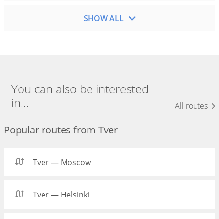
SHOW ALL
You can also be interested
in...
All routes
Popular routes from Tver
Tver — Moscow
Tver — Helsinki