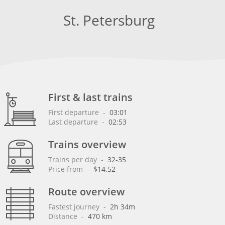
St. Petersburg
First & last trains
First departure
 - 
03:01
Last departure
 - 
02:53
Trains overview
Trains per day
 - 
32-35
Price from
 - 
$14.52
Route overview
Fastest journey
 - 
2h 34m
Distance
 - 
470 km