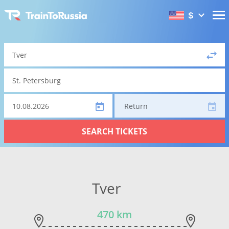
$
Return
SEARCH TICKETS
Tver
470 km