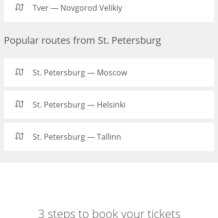
Tver — Novgorod Velikiy
Popular routes from St. Petersburg
St. Petersburg — Moscow
St. Petersburg — Helsinki
St. Petersburg — Tallinn
3 steps to book your tickets