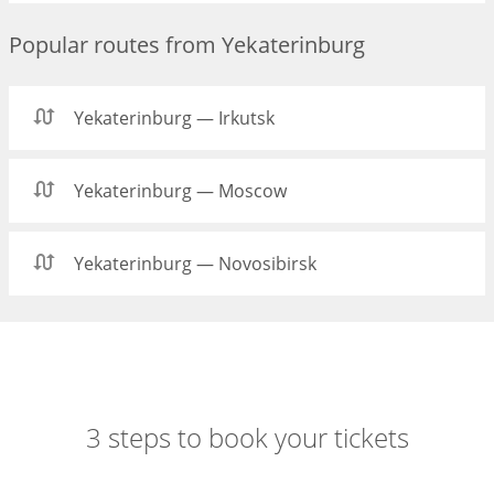
Popular routes from Yekaterinburg
Yekaterinburg — Irkutsk
Yekaterinburg — Moscow
Yekaterinburg — Novosibirsk
3 steps to book your tickets