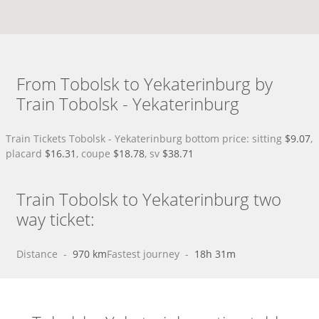
From Tobolsk to Yekaterinburg by
Train Tobolsk - Yekaterinburg
Train Tickets Tobolsk - Yekaterinburg bottom price: sitting
$9.07
,
placard
$16.31
, coupe
$18.78
, sv
$38.71
Train Tobolsk to Yekaterinburg two
way ticket:
Distance
 - 
970 km
Fastest journey
 - 
18h 31m