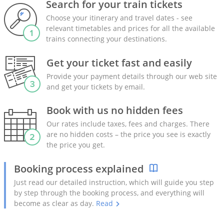
Search for your train tickets
Choose your itinerary and travel dates - see
relevant timetables and prices for all the available
trains connecting your destinations.
Get your ticket fast and easily
Provide your payment details through our web site
and get your tickets by email.
Book with us no hidden fees
Our rates include taxes, fees and charges. There
are no hidden costs – the price you see is exactly
the price you get.
Booking process explained
Just read our detailed instruction, which will guide you step
by step through the booking process, and everything will
become as clear as day.
Read