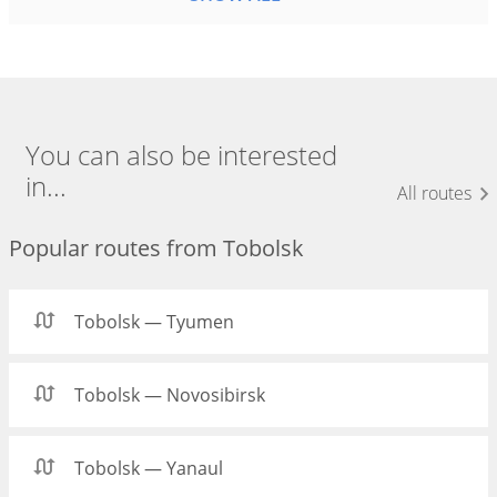
You can also be interested
in...
All routes
Popular routes from Tobolsk
Tobolsk — Tyumen
Tobolsk — Novosibirsk
Tobolsk — Yanaul