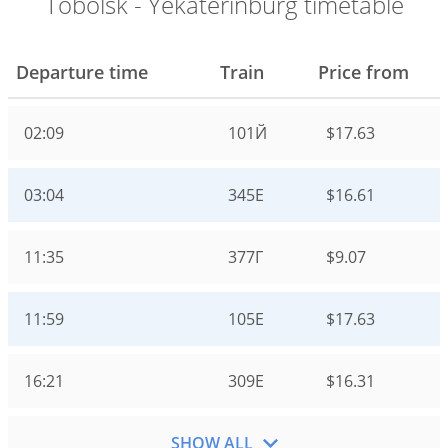
Tobolsk - Yekaterinburg timetable
Departure time
Train
Price from
02:09
101Й
$17.63
03:04
345Е
$16.61
11:35
377Г
$9.07
11:59
105Е
$17.63
16:21
309Е
$16.31
SHOW ALL