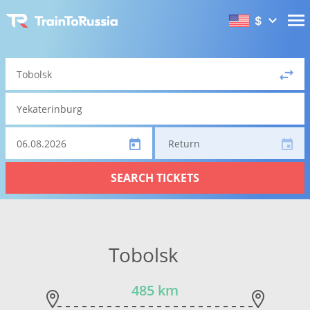
$
Return
SEARCH TICKETS
Tobolsk
485 km