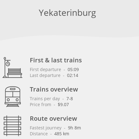
Yekaterinburg
First & last trains
First departure
 - 
05:09
Last departure
 - 
02:14
Trains overview
Trains per day
 - 
7-8
Price from
 - 
$9.07
Route overview
Fastest journey
 - 
9h 8m
Distance
 - 
485 km