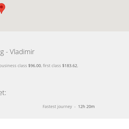
g - Vladimir
 business class
$96.00
, first class
$183.62
,
et:
Fastest journey
 - 
12h 20m