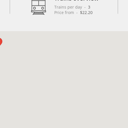
Trains per day
 - 
3
Price from
 - 
$22.20