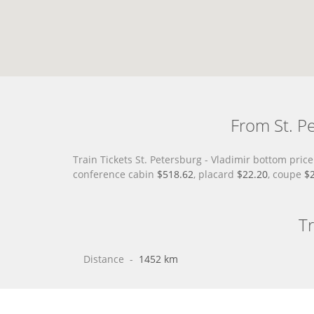
From St. Pe
Train Tickets St. Petersburg - Vladimir bottom pri
conference cabin
$518.62
, placard
$22.20
, coupe
$
Tr
Distance
 - 
1452 km