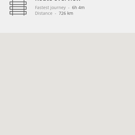
Fastest journey
 - 
6h 4m
Distance
 - 
726 km