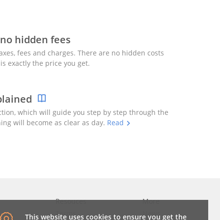
 no hidden fees
axes, fees and charges. There are no hidden costs
is exactly the price you get.
plained
ction, which will guide you step by step through the
ing will become as clear as day.
Read
Resouces
More
Terms
News
This website uses cookies to ensure you get the