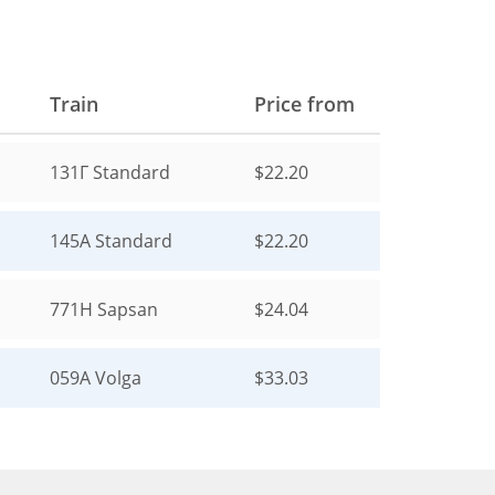
Train
Price from
131Г
Standard
$22.20
145А
Standard
$22.20
771Н
Sapsan
$24.04
059А
Volga
$33.03