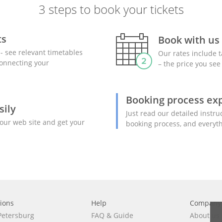
3 steps to book your tickets
ts
Book with us
- see relevant timetables
Our rates include t
 connecting your
– the price you see 
Booking process ex
sily
Just read our detailed instru
our web site and get your
booking process, and everyth
tions
Help
Сompany
 Petersburg
FAQ
&
Guide
About us