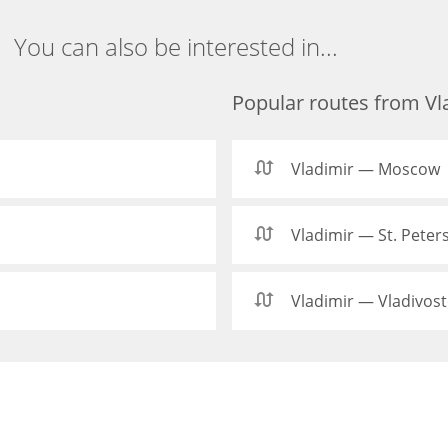
You can also be interested in...
Popular routes from Vl
Vladimir — Moscow
Vladimir — St. Peter
Vladimir — Vladivos