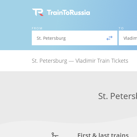
FROM
TO
St. Petersburg — Vladimir Train Tickets
St. Peter
First & last trains