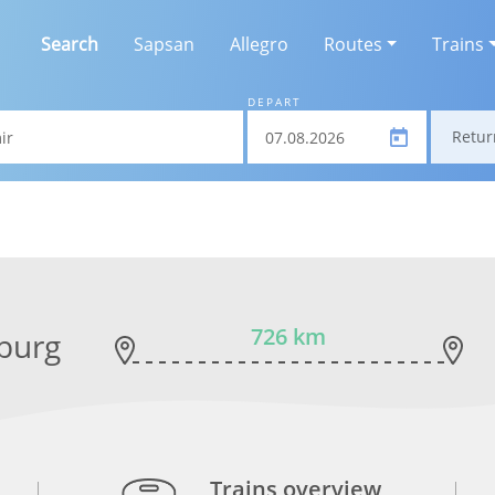
Search
Sapsan
Allegro
Routes
Trains
DEPART
Retur
726 km
sburg
Trains overview