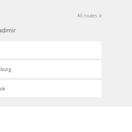
All routes
adimir
sburg
tok