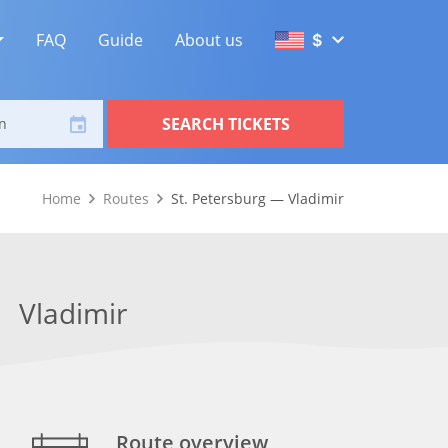
FAQ
Guide
About us
$
SEARCH TICKETS
n
Home
Routes
St. Petersburg — Vladimir
Vladimir
Route overview