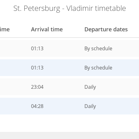
St. Petersburg - Vladimir timetable
time
Arrival time
Departure dates
01:13
By schedule
01:13
By schedule
23:04
Daily
04:28
Daily