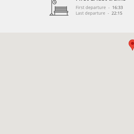
First departure
 - 
16:33
Last departure
 - 
22:15