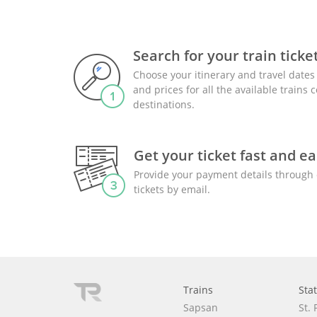
Search for your train ticke
Choose your itinerary and travel dates 
and prices for all the available trains
destinations.
Get your ticket fast and ea
Provide your payment details through 
tickets by email.
Trains
Sta
Sapsan
St.