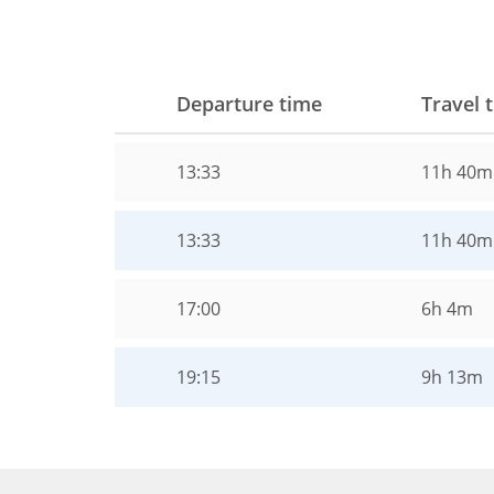
Departure time
Travel 
13:33
11h 40m
13:33
11h 40m
17:00
6h 4m
19:15
9h 13m