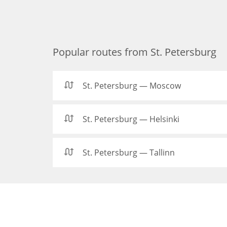
Popular routes from St. Petersburg
St. Petersburg — Moscow
St. Petersburg — Helsinki
St. Petersburg — Tallinn