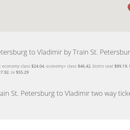
tersburg to Vladimir by Train St. Petersbur
ce: economy class
$24.04
, economy+ class
$46.42
, bistro seat
$89.19
,
27.92
, sv
$55.29
ain St. Petersburg to Vladimir two way tick