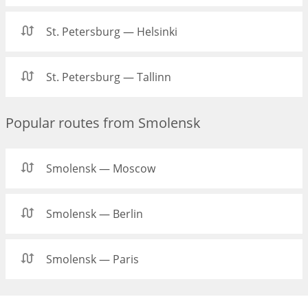
St. Petersburg — Helsinki
St. Petersburg — Tallinn
Popular routes from Smolensk
Smolensk — Moscow
Smolensk — Berlin
Smolensk — Paris