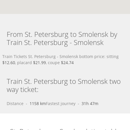
From St. Petersburg to Smolensk by
Train St. Petersburg - Smolensk
Train Tickets St. Petersburg - Smolensk bottom price: sitting
$12.60
, placard
$21.99
, coupe
$24.74
Train St. Petersburg to Smolensk two
way ticket:
Distance
 - 
1158 km
Fastest journey
 - 
31h 47m