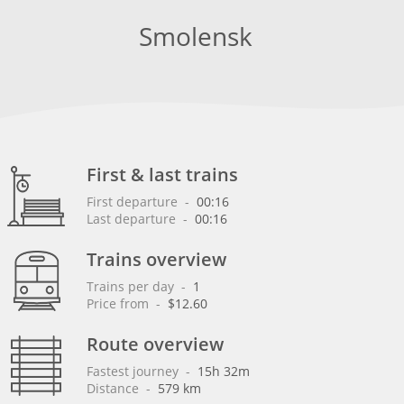
Smolensk
First & last trains
First departure
 - 
00:16
Last departure
 - 
00:16
Trains overview
Trains per day
 - 
1
Price from
 - 
$12.60
Route overview
Fastest journey
 - 
15h 32m
Distance
 - 
579 km