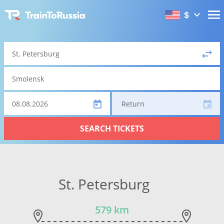
$
Return
SEARCH TICKETS
St. Petersburg
579 km