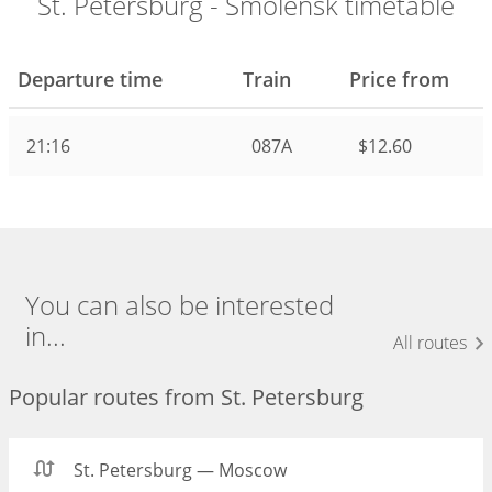
St. Petersburg - Smolensk timetable
Departure time
Train
Price from
21:16
087А
$12.60
You can also be interested
in...
All routes
Popular routes from St. Petersburg
St. Petersburg — Moscow