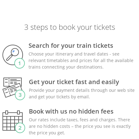
3 steps to book your tickets
Search for your train tickets
Choose your itinerary and travel dates - see
relevant timetables and prices for all the available
trains connecting your destinations.
Get your ticket fast and easily
Provide your payment details through our web site
and get your tickets by email.
Book with us no hidden fees
Our rates include taxes, fees and charges. There
are no hidden costs – the price you see is exactly
the price you get.