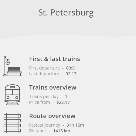
St. Petersburg
First & last trains
First departure
 - 
00:51
Last departure
 - 
02:17
Trains overview
Trains per day
 - 
1
Price from
 - 
$22.17
Route overview
Fastest journey
 - 
31h 15m
Distance
 - 
1415 km