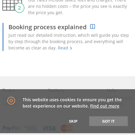
are no hidden costs – the price you see is exactly
the price you get.
Booking process explained
Just read our detailed instruction, which will guide you step
by step through the booking process, and everything will
become as clear as day.
Read
Trains
Stations
Help
Sapsan
St. Petersburg
FAQ
&
Guide
This website uses cookies to ensure you get the
Allegro
Moscow
Sitemap
best experience on our website.
Find out more
SKIP
GOT IT