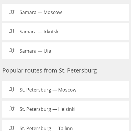
Samara — Moscow
Samara — Irkutsk
Samara — Ufa
Popular routes from St. Petersburg
St. Petersburg — Moscow
St. Petersburg — Helsinki
St. Petersburg — Tallinn