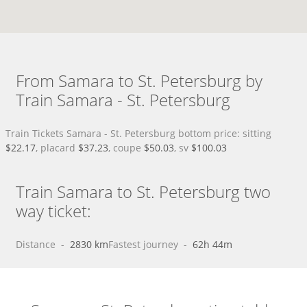
From Samara to St. Petersburg by
Train Samara - St. Petersburg
Train Tickets Samara - St. Petersburg bottom price: sitting
$22.17
, placard
$37.23
, coupe
$50.03
, sv
$100.03
Train Samara to St. Petersburg two
way ticket:
Distance
 - 
2830 km
Fastest journey
 - 
62h 44m