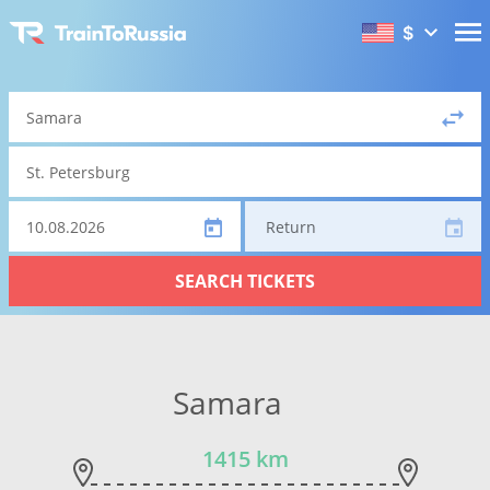
$
Return
SEARCH TICKETS
Samara
1415 km