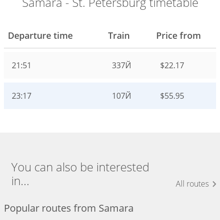
Samara - St. Petersburg timetable
Departure time
Train
Price from
21:51
337Й
$22.17
23:17
107Й
$55.95
You can also be interested
in...
All routes
Popular routes from Samara