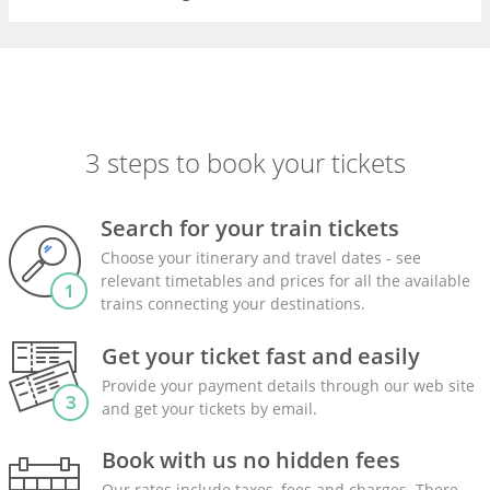
3 steps to book your tickets
Search for your train tickets
Choose your itinerary and travel dates - see
relevant timetables and prices for all the available
trains connecting your destinations.
Get your ticket fast and easily
Provide your payment details through our web site
and get your tickets by email.
Book with us no hidden fees
Our rates include taxes, fees and charges. There