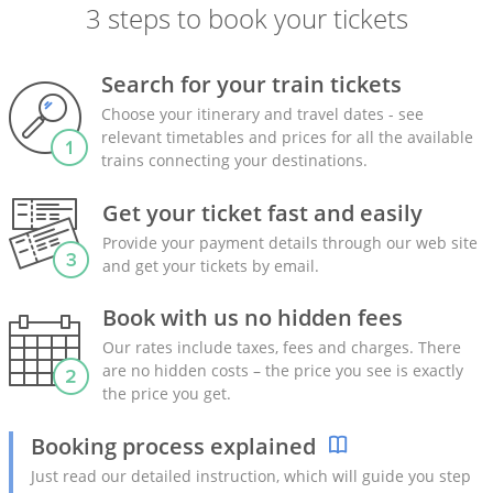
3 steps to book your tickets
Search for your train tickets
Choose your itinerary and travel dates - see
relevant timetables and prices for all the available
trains connecting your destinations.
Get your ticket fast and easily
Provide your payment details through our web site
and get your tickets by email.
Book with us no hidden fees
Our rates include taxes, fees and charges. There
are no hidden costs – the price you see is exactly
the price you get.
Booking process explained
Just read our detailed instruction, which will guide you step