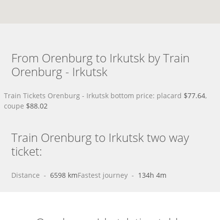
From Orenburg to Irkutsk by Train
Orenburg - Irkutsk
Train Tickets Orenburg - Irkutsk bottom price: placard
$77.64
,
coupe
$88.02
Train Orenburg to Irkutsk two way
ticket:
Distance
 - 
6598 km
Fastest journey
 - 
134h 4m