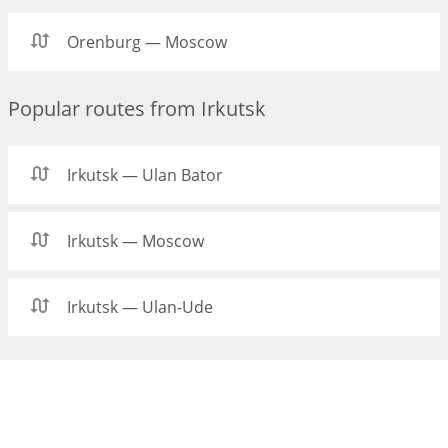
Orenburg — Moscow
Popular routes from Irkutsk
Irkutsk — Ulan Bator
Irkutsk — Moscow
Irkutsk — Ulan-Ude