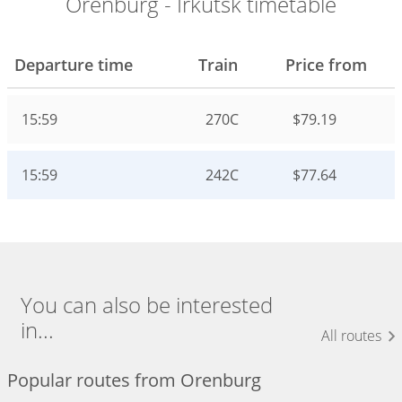
Orenburg - Irkutsk timetable
Departure time
Train
Price from
15:59
270С
$79.19
15:59
242С
$77.64
You can also be interested
in...
All routes
Popular routes from Orenburg