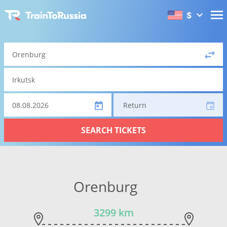
$
Return
SEARCH TICKETS
Orenburg
3299 km