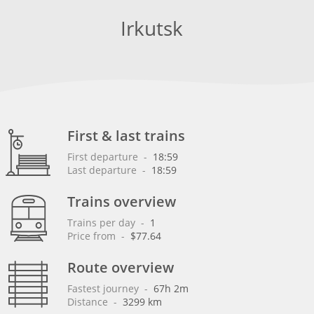
Irkutsk
First & last trains
First departure
 - 
18:59
Last departure
 - 
18:59
Trains overview
Trains per day
 - 
1
Price from
 - 
$77.64
Route overview
Fastest journey
 - 
67h 2m
Distance
 - 
3299 km