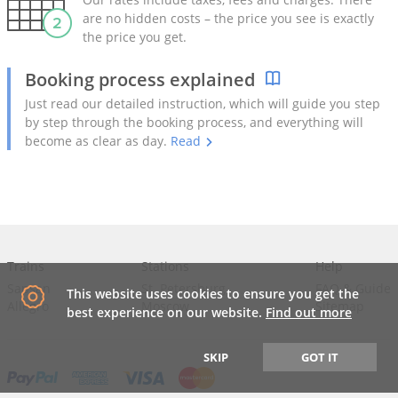
are no hidden costs – the price you see is exactly
the price you get.
Booking process explained
Just read our detailed instruction, which will guide you step
by step through the booking process, and everything will
become as clear as day.
Read
Trains
Stations
Help
Sapsan
St. Petersburg
FAQ
&
Guide
This website uses cookies to ensure you get the
Allegro
Moscow
Sitemap
best experience on our website.
Find out more
SKIP
GOT IT