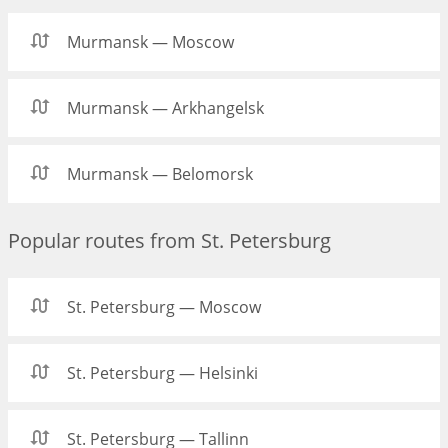
Murmansk — Moscow
Murmansk — Arkhangelsk
Murmansk — Belomorsk
Popular routes from St. Petersburg
St. Petersburg — Moscow
St. Petersburg — Helsinki
St. Petersburg — Tallinn