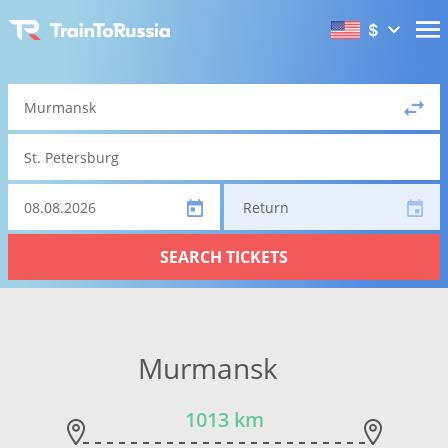
$
Return
SEARCH TICKETS
Murmansk
1013 km