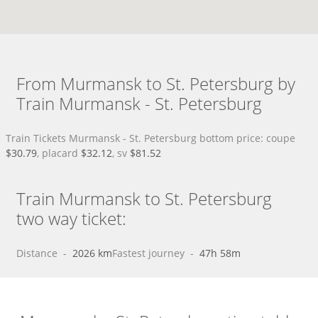
From Murmansk to St. Petersburg by
Train Murmansk - St. Petersburg
Train Tickets Murmansk - St. Petersburg bottom price: coupe
$30.79
, placard
$32.12
, sv
$81.52
Train Murmansk to St. Petersburg
two way ticket:
Distance
 - 
2026 km
Fastest journey
 - 
47h 58m