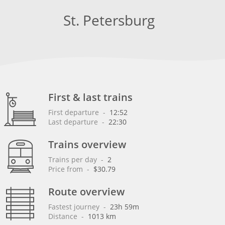
St. Petersburg
First & last trains
First departure
 - 
12:52
Last departure
 - 
22:30
Trains overview
Trains per day
 - 
2
Price from
 - 
$30.79
Route overview
Fastest journey
 - 
23h 59m
Distance
 - 
1013 km