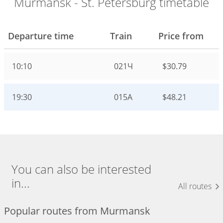
Murmansk - St. Petersburg timetable
Departure time
Train
Price from
10:10
021Ч
$30.79
19:30
015А
$48.21
You can also be interested
in...
All routes
Popular routes from Murmansk