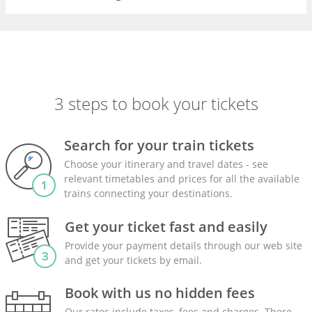
3 steps to book your tickets
Search for your train tickets
Choose your itinerary and travel dates - see
relevant timetables and prices for all the available
trains connecting your destinations.
Get your ticket fast and easily
Provide your payment details through our web site
and get your tickets by email.
Book with us no hidden fees
Our rates include taxes, fees and charges. There