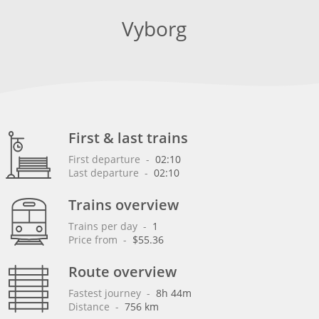
Vyborg
First & last trains
First departure
 - 
02:10
Last departure
 - 
02:10
Trains overview
Trains per day
 - 
1
Price from
 - 
$55.36
Route overview
Fastest journey
 - 
8h 44m
Distance
 - 
756 km