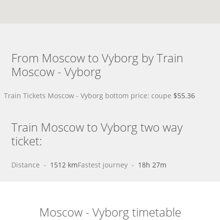
From Moscow to Vyborg by Train
Moscow - Vyborg
Train Tickets Moscow - Vyborg bottom price: coupe
$55.36
Train Moscow to Vyborg two way
ticket:
Distance
 - 
1512 km
Fastest journey
 - 
18h 27m
Moscow - Vyborg timetable