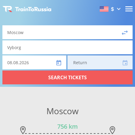
$
Return
SEARCH TICKETS
Moscow
756 km