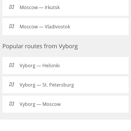
Moscow — Irkutsk
Moscow — Vladivostok
Popular routes from Vyborg
Vyborg — Helsinki
Vyborg — St. Petersburg
Vyborg — Moscow