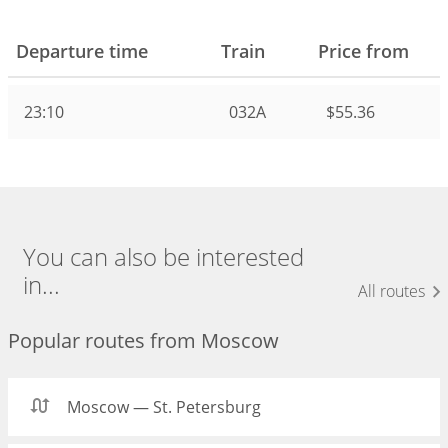
Departure time
Train
Price from
23:10
032А
$55.36
You can also be interested
in...
All routes
Popular routes from Moscow
Moscow — St. Petersburg