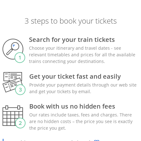
3 steps to book your tickets
Search for your train tickets
Choose your itinerary and travel dates - see
relevant timetables and prices for all the available
trains connecting your destinations.
Get your ticket fast and easily
Provide your payment details through our web site
and get your tickets by email.
Book with us no hidden fees
Our rates include taxes, fees and charges. There
are no hidden costs – the price you see is exactly
the price you get.