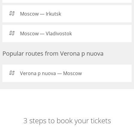
Moscow — Irkutsk
Moscow — Vladivostok
Popular routes from Verona p nuova
Verona p nuova — Moscow
3 steps to book your tickets