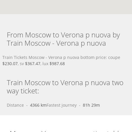
From Moscow to Verona p nuova by
Train Moscow - Verona p nuova
Train Tickets Moscow - Verona p nuova bottom price: coupe
$230.07
, sv
$367.47
, lux
$987.68
Train Moscow to Verona p nuova two
way ticket:
Distance
 - 
4366 km
Fastest journey
 - 
81h 29m