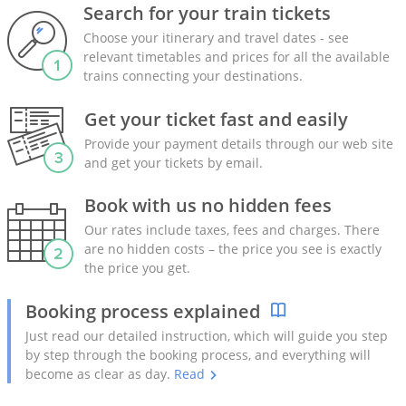
Search for your train tickets
Choose your itinerary and travel dates - see
relevant timetables and prices for all the available
trains connecting your destinations.
Get your ticket fast and easily
Provide your payment details through our web site
and get your tickets by email.
Book with us no hidden fees
Our rates include taxes, fees and charges. There
are no hidden costs – the price you see is exactly
the price you get.
Booking process explained
Just read our detailed instruction, which will guide you step
by step through the booking process, and everything will
become as clear as day.
Read