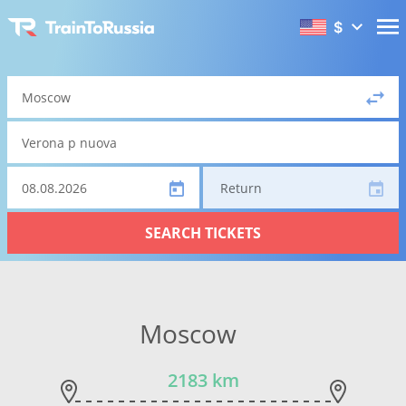
$
Return
SEARCH TICKETS
Moscow
2183 km