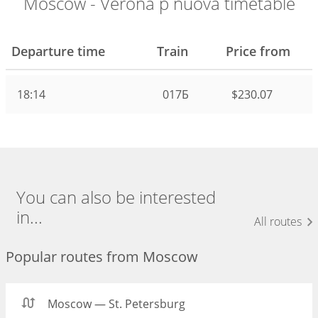
Moscow - Verona p nuova timetable
Departure time
Train
Price from
18:14
017Б
$230.07
You can also be interested
in...
All routes
Popular routes from Moscow
Moscow — St. Petersburg