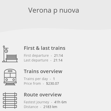
Verona p nuova
First & last trains
First departure
 - 
21:14
Last departure
 - 
21:14
Trains overview
Trains per day
 - 
1
Price from
 - 
$230.07
Route overview
Fastest journey
 - 
41h 6m
Distance
 - 
2183 km