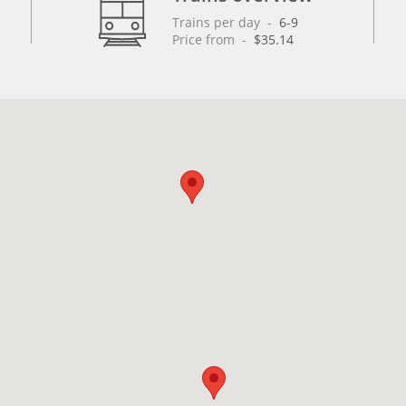
Trains per day
 - 
6-9
Price from
 - 
$35.14