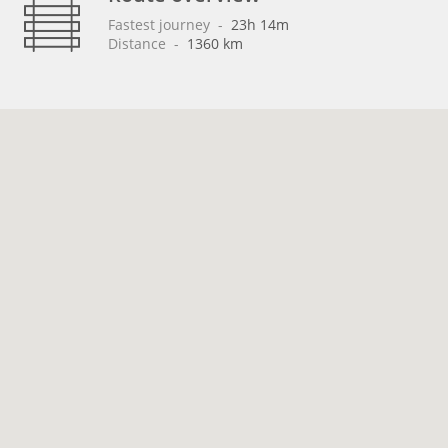
Fastest journey
 - 
23h 14m
Distance
 - 
1360 km