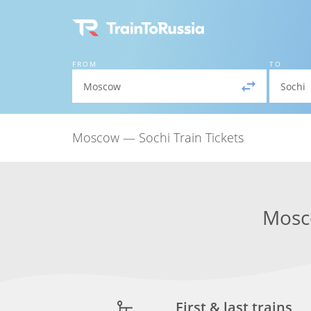
FROM
TO
Moscow — Sochi Train Tickets
Mos
First & last trains