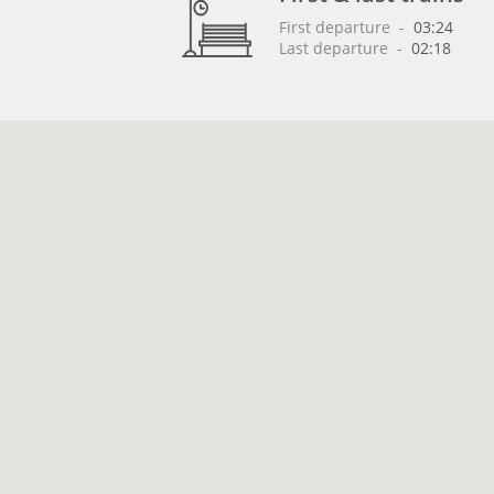
First departure
 - 
03:24
Last departure
 - 
02:18