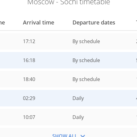
Moscow - Sochi timetable
me
Arrival time
Departure dates
17:12
By schedule
16:18
By schedule
18:40
By schedule
02:29
Daily
10:07
Daily
SHOW ALL