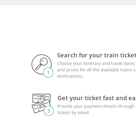
Search for your train ticke
Choose your itinerary and travel dates 
and prices for all the available trains
destinations.
Get your ticket fast and ea
Provide your payment details through 
tickets by email.