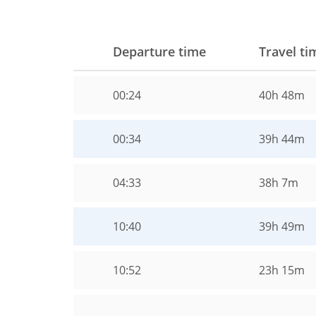
Departure time
Travel ti
00:24
40h 48m
00:34
39h 44m
04:33
38h 7m
10:40
39h 49m
10:52
23h 15m