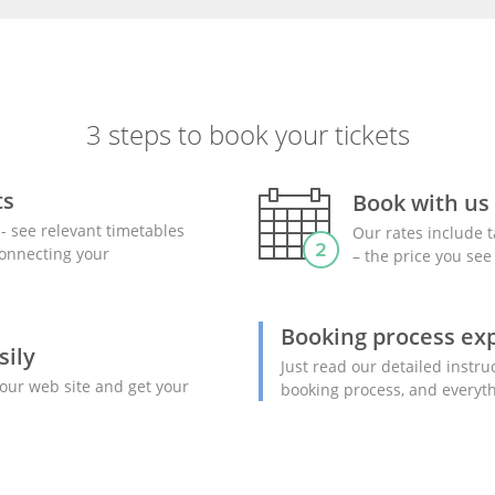
3 steps to book your tickets
ts
Book with us
- see relevant timetables
Our rates include t
 connecting your
– the price you see 
Booking process ex
sily
Just read our detailed instru
our web site and get your
booking process, and everyth