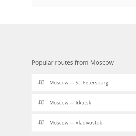
Popular routes from Moscow
Moscow — St. Petersburg
Moscow — Irkutsk
Moscow — Vladivostok