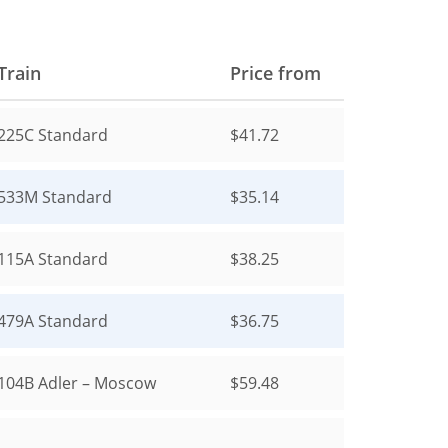
Train
Price from
225С
Standard
$41.72
533М
Standard
$35.14
115А
Standard
$38.25
479А
Standard
$36.75
104В
Adler – Moscow
$59.48