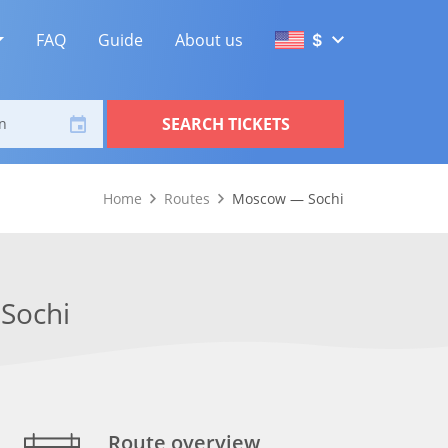
FAQ
Guide
About us
$
SEARCH TICKETS
n
Home
Routes
Moscow — Sochi
Sochi
Route overview