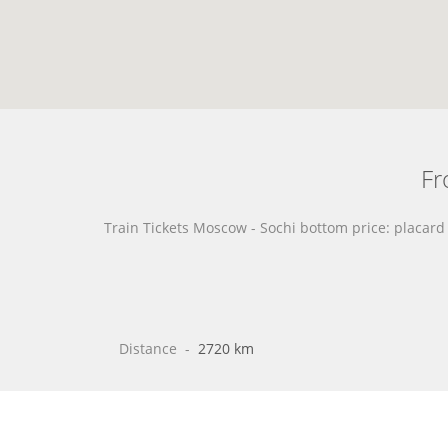
Fr
Train Tickets Moscow - Sochi bottom price: placar
Distance
 - 
2720 km