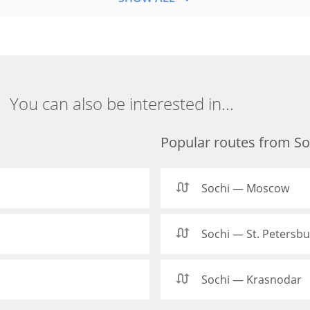
You can also be interested in...
Popular routes from So
Sochi — Moscow
Sochi — St. Petersb
Sochi — Krasnodar