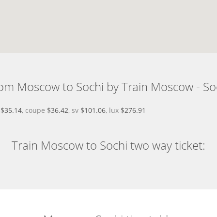
om Moscow to Sochi by Train Moscow - So
d
$35.14
, coupe
$36.42
, sv
$101.06
, lux
$276.91
Train Moscow to Sochi two way ticket: