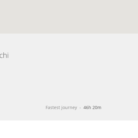
chi
Fastest journey
 - 
46h 20m