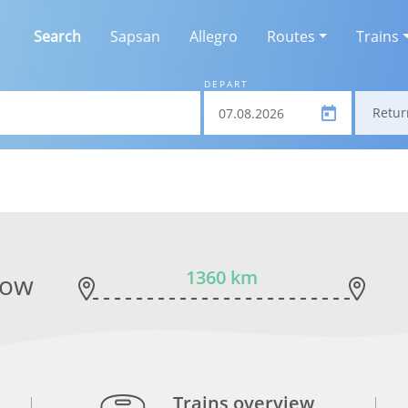
Search
Sapsan
Allegro
Routes
Trains
DEPART
Retur
1360 km
cow
Trains overview