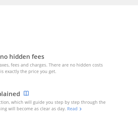
 no hidden fees
axes, fees and charges. There are no hidden costs
is exactly the price you get.
plained
ction, which will guide you step by step through the
ing will become as clear as day.
Read