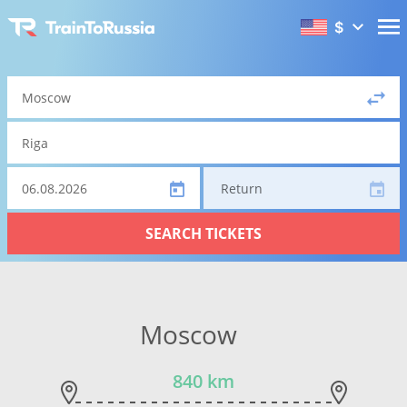
$
Return
SEARCH TICKETS
Moscow
840 km