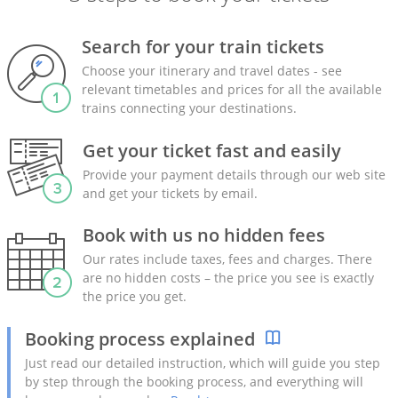
Search for your train tickets
Choose your itinerary and travel dates - see
relevant timetables and prices for all the available
trains connecting your destinations.
Get your ticket fast and easily
Provide your payment details through our web site
and get your tickets by email.
Book with us no hidden fees
Our rates include taxes, fees and charges. There
are no hidden costs – the price you see is exactly
the price you get.
Booking process explained
Just read our detailed instruction, which will guide you step
by step through the booking process, and everything will