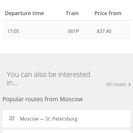
Departure time
Train
Price from
17:05
001Р
$37.40
You can also be interested
in...
All routes
Popular routes from Moscow
Moscow — St. Petersburg