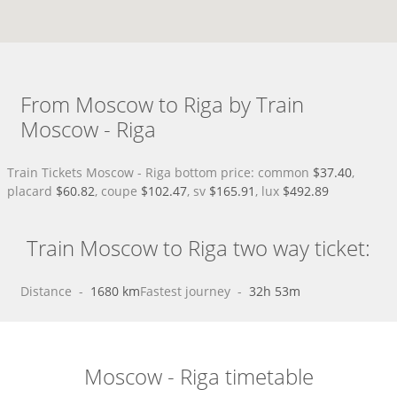
From Moscow to Riga by Train
Moscow - Riga
Train Tickets Moscow - Riga bottom price: common
$37.40
,
placard
$60.82
, coupe
$102.47
, sv
$165.91
, lux
$492.89
Train Moscow to Riga two way ticket:
Distance
 - 
1680 km
Fastest journey
 - 
32h 53m
Moscow - Riga timetable