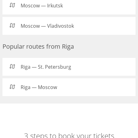
Moscow — Irkutsk
Moscow — Vladivostok
Popular routes from Riga
Riga — St. Petersburg
Riga — Moscow
3 steps to book your tickets