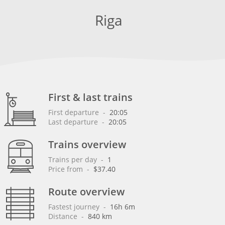
Riga
First & last trains
First departure
 - 
20:05
Last departure
 - 
20:05
Trains overview
Trains per day
 - 
1
Price from
 - 
$37.40
Route overview
Fastest journey
 - 
16h 6m
Distance
 - 
840 km