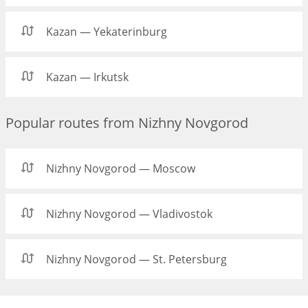
Kazan — Yekaterinburg
Kazan — Irkutsk
Popular routes from Nizhny Novgorod
Nizhny Novgorod — Moscow
Nizhny Novgorod — Vladivostok
Nizhny Novgorod — St. Petersburg