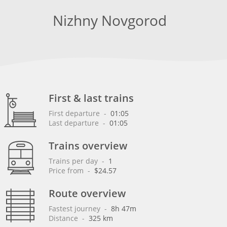
Nizhny Novgorod
First & last trains
First departure
 - 
01:05
Last departure
 - 
01:05
Trains overview
Trains per day
 - 
1
Price from
 - 
$24.57
Route overview
Fastest journey
 - 
8h 47m
Distance
 - 
325 km