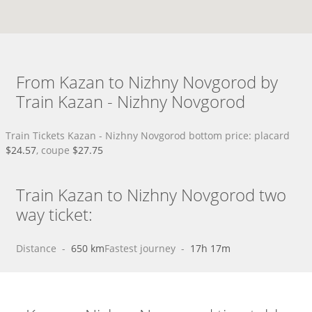
From Kazan to Nizhny Novgorod by
Train Kazan - Nizhny Novgorod
Train Tickets Kazan - Nizhny Novgorod bottom price: placard
$24.57
, coupe
$27.75
Train Kazan to Nizhny Novgorod two
way ticket:
Distance
 - 
650 km
Fastest journey
 - 
17h 17m