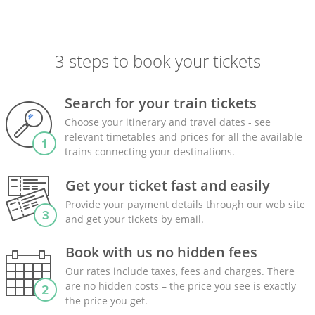
3 steps to book your tickets
Search for your train tickets
Choose your itinerary and travel dates - see
relevant timetables and prices for all the available
trains connecting your destinations.
Get your ticket fast and easily
Provide your payment details through our web site
and get your tickets by email.
Book with us no hidden fees
Our rates include taxes, fees and charges. There
are no hidden costs – the price you see is exactly
the price you get.