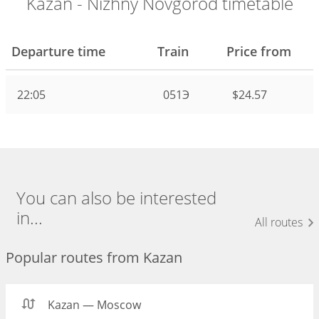
Kazan - Nizhny Novgorod timetable
Departure time
Train
Price from
22:05
051Э
$24.57
You can also be interested
in...
All routes
Popular routes from Kazan
Kazan — Moscow