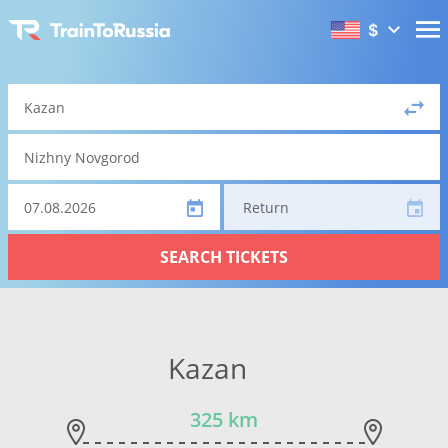
$
Return
SEARCH TICKETS
Kazan
325 km