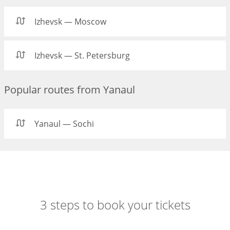
Izhevsk — Moscow
Izhevsk — St. Petersburg
Popular routes from Yanaul
Yanaul — Sochi
3 steps to book your tickets