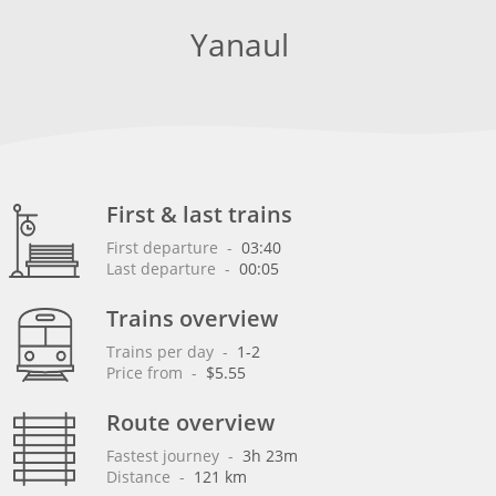
Yanaul
First & last trains
First departure
 - 
03:40
Last departure
 - 
00:05
Trains overview
Trains per day
 - 
1-2
Price from
 - 
$5.55
Route overview
Fastest journey
 - 
3h 23m
Distance
 - 
121 km