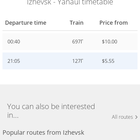
Izhevsk - Yanaul timetable
Departure time
Train
Price from
00:40
697Г
$10.00
21:05
127Г
$5.55
You can also be interested
in...
All routes
Popular routes from Izhevsk