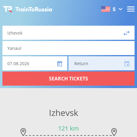
$
Return
SEARCH TICKETS
Izhevsk
121 km