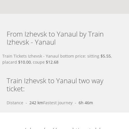
From Izhevsk to Yanaul by Train
Izhevsk - Yanaul
Train Tickets Izhevsk - Yanaul bottom price: sitting
$5.55
,
placard
$10.00
, coupe
$12.68
Train Izhevsk to Yanaul two way
ticket:
Distance
 - 
242 km
Fastest journey
 - 
6h 46m