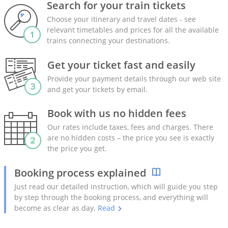
Search for your train tickets
Choose your itinerary and travel dates - see
relevant timetables and prices for all the available
trains connecting your destinations.
Get your ticket fast and easily
Provide your payment details through our web site
and get your tickets by email.
Book with us no hidden fees
Our rates include taxes, fees and charges. There
are no hidden costs – the price you see is exactly
the price you get.
Booking process explained
Just read our detailed instruction, which will guide you step
by step through the booking process, and everything will
become as clear as day.
Read