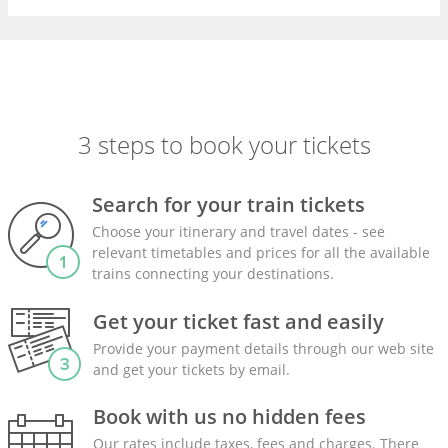
3 steps to book your tickets
Search for your train tickets
Choose your itinerary and travel dates - see
relevant timetables and prices for all the available
trains connecting your destinations.
Get your ticket fast and easily
Provide your payment details through our web site
and get your tickets by email.
Book with us no hidden fees
Our rates include taxes, fees and charges. There