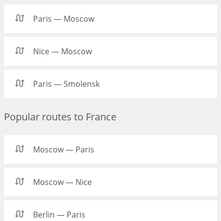
Paris — Moscow
Nice — Moscow
Paris — Smolensk
Popular routes to France
Moscow — Paris
Moscow — Nice
Berlin — Paris