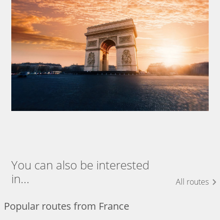
You can also be interested
in...
All routes
Popular routes from France