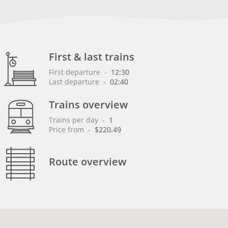
First & last trains
First departure
 - 
12:30
Last departure
 - 
02:40
Trains overview
Trains per day
 - 
1
Price from
 - 
$220.49
Route overview