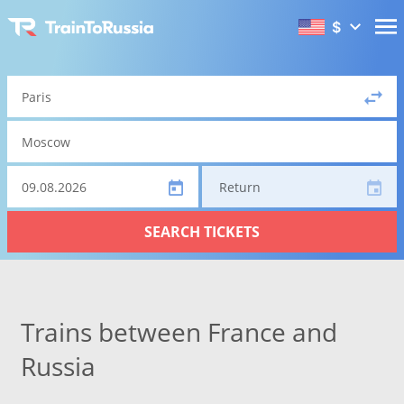
$
Return
SEARCH TICKETS
Trains between France and
Russia