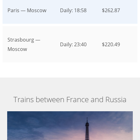
Paris — Moscow
Daily: 18:58
$262.87
Strasbourg —
Daily: 23:40
$220.49
Moscow
Trains between France and Russia