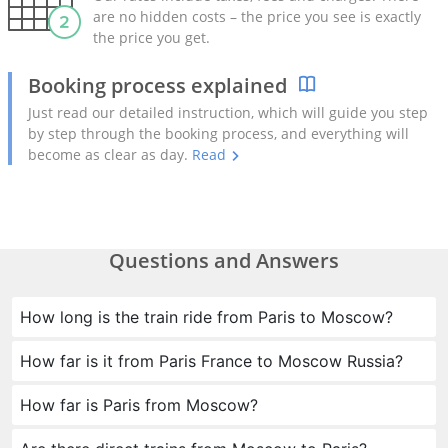
are no hidden costs – the price you see is exactly
the price you get.
Booking process explained
Just read our detailed instruction, which will guide you step
by step through the booking process, and everything will
become as clear as day.
Read
Questions and Answers
How long is the train ride from Paris to Moscow?
How far is it from Paris France to Moscow Russia?
How far is Paris from Moscow?