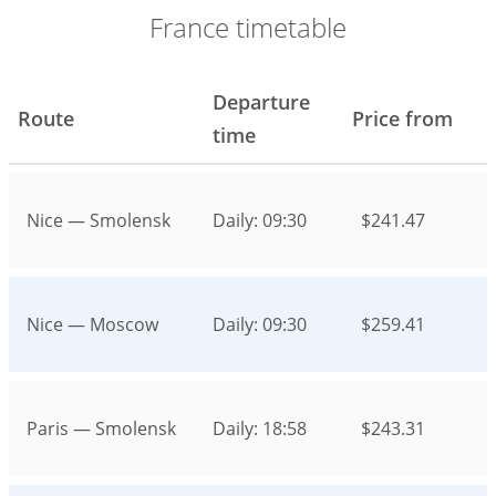
France timetable
Departure
Route
Price from
time
Nice — Smolensk
Daily: 09:30
$241.47
Nice — Moscow
Daily: 09:30
$259.41
Paris — Smolensk
Daily: 18:58
$243.31