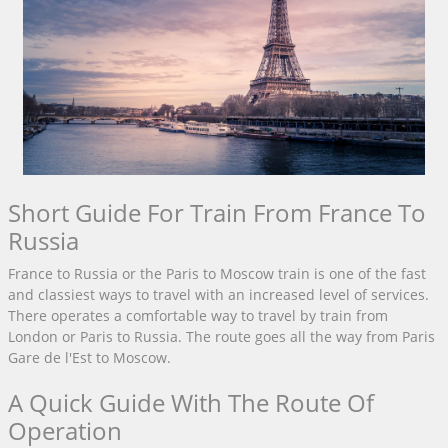
Short Guide For Train From France To
Russia
France to Russia or the Paris to Moscow train is one of the fast
and classiest ways to travel with an increased level of services.
There operates a comfortable way to travel by train from
London or Paris to Russia. The route goes all the way from Paris
Gare de l'Est to Moscow.
A Quick Guide With The Route Of
Operation