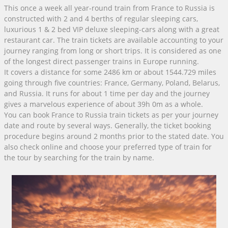
This once a week all year-round train from France to Russia is
constructed with 2 and 4 berths of regular sleeping cars,
luxurious 1 & 2 bed VIP deluxe sleeping-cars along with a great
restaurant car. The train tickets are available accounting to your
journey ranging from long or short trips. It is considered as one
of the longest direct passenger trains in Europe running.
It covers a distance for some 2486 km or about 1544.729 miles
going through five countries: France, Germany, Poland, Belarus,
and Russia. It runs for about 1 time per day and the journey
gives a marvelous experience of about 39h 0m as a whole.
You can book France to Russia train tickets as per your journey
date and route by several ways. Generally, the ticket booking
procedure begins around 2 months prior to the stated date. You
also check online and choose your preferred type of train for
the tour by searching for the train by name.