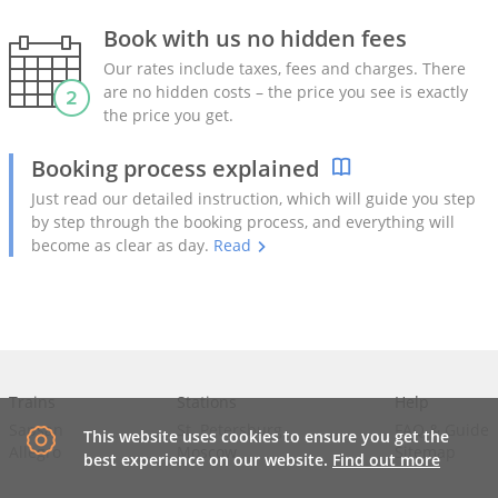
Book with us no hidden fees
Our rates include taxes, fees and charges. There
are no hidden costs – the price you see is exactly
the price you get.
Booking process explained
Just read our detailed instruction, which will guide you step
by step through the booking process, and everything will
become as clear as day.
Read
Trains
Stations
Help
Sapsan
St. Petersburg
FAQ
&
Guide
This website uses cookies to ensure you get the
Allegro
Moscow
Sitemap
best experience on our website.
Find out more