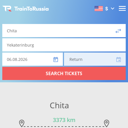
$
Return
SEARCH TICKETS
Chita
3373 km