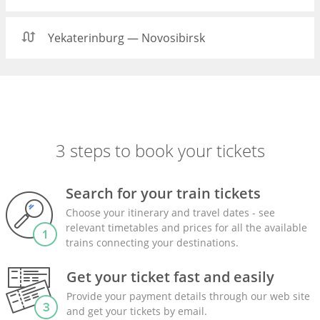
Yekaterinburg — Novosibirsk
3 steps to book your tickets
Search for your train tickets
Choose your itinerary and travel dates - see
relevant timetables and prices for all the available
trains connecting your destinations.
Get your ticket fast and easily
Provide your payment details through our web site
and get your tickets by email.