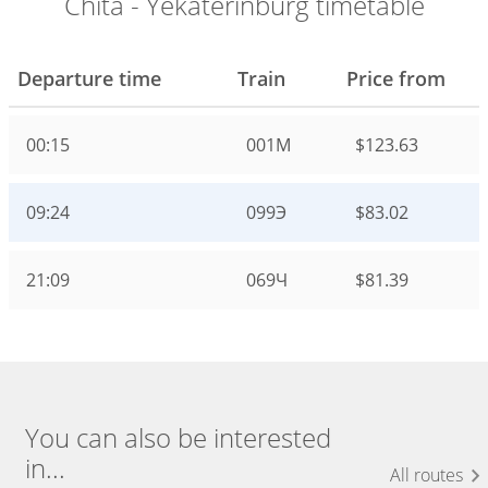
Chita - Yekaterinburg timetable
Departure time
Train
Price from
00:15
001М
$123.63
09:24
099Э
$83.02
21:09
069Ч
$81.39
You can also be interested
in...
All routes