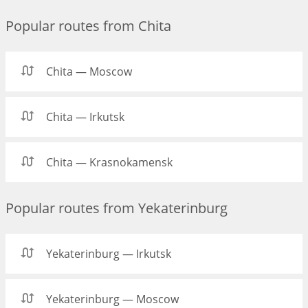
Popular routes from Chita
Chita — Moscow
Chita — Irkutsk
Chita — Krasnokamensk
Popular routes from Yekaterinburg
Yekaterinburg — Irkutsk
Yekaterinburg — Moscow