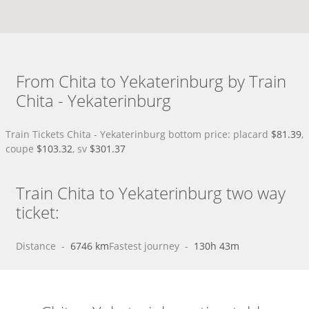
From Chita to Yekaterinburg by Train
Chita - Yekaterinburg
Train Tickets Chita - Yekaterinburg bottom price: placard
$81.39
,
coupe
$103.32
, sv
$301.37
Train Chita to Yekaterinburg two way
ticket:
Distance
 - 
6746 km
Fastest journey
 - 
130h 43m