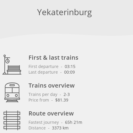
Yekaterinburg
First & last trains
First departure
 - 
03:15
Last departure
 - 
00:09
Trains overview
Trains per day
 - 
2-3
Price from
 - 
$81.39
Route overview
Fastest journey
 - 
65h 21m
Distance
 - 
3373 km